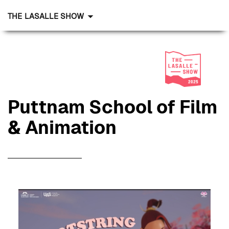
THE LASALLE SHOW
Puttnam School of Film
& Animation