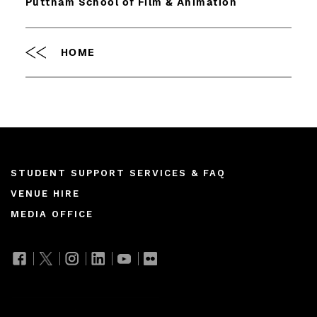
Puttnam School of Film & Animation
HOME
Footer
STUDENT SUPPORT SERVICES & FAQ
VENUE HIRE
menu
MEDIA OFFICE
Join our mailing list