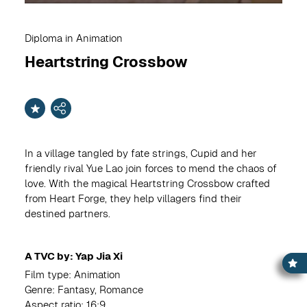
Diploma in Animation
Heartstring Crossbow
In a village tangled by fate strings, Cupid and her
friendly rival Yue Lao join forces to mend the chaos of
love. With the magical Heartstring Crossbow crafted
from Heart Forge, they help villagers find their
destined partners.
A TVC by: Yap Jia Xi
Film type: Animation
Genre: Fantasy, Romance
Aspect ratio: 16:9