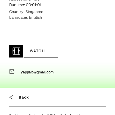
Runtime: 00:01:01
Country: Singapore
Language: English
WATCH
yapjiaxi@gmail.com
Breadcrumb
Back