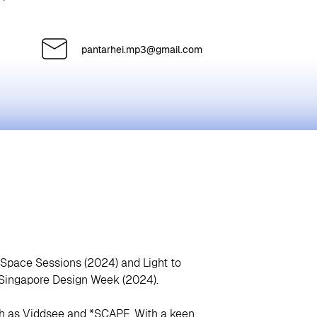
pantarhei.mp3@gmail.com
dSpace Sessions (2024) and Light to
t Singapore Design Week (2024).
ch as Viddsee and *SCAPE. With a keen