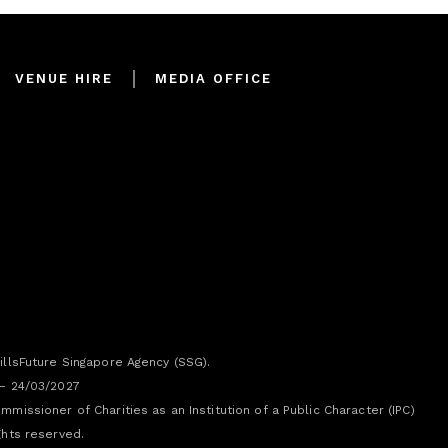
VENUE HIRE
MEDIA OFFICE
illsFuture Singapore Agency (SSG).
 – 24/03/2027
missioner of Charities as an Institution of a Public Character (IPC)
ghts reserved.