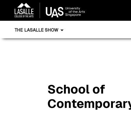
THE LASALLE SHOW
School of
Contemporar