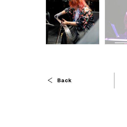
Breadcrumb
Back