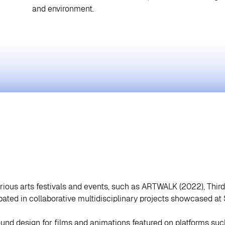
and environment.
arious arts festivals and events, such as ARTWALK (2022), Thir
ipated in collaborative multidisciplinary projects showcased a
und design for films and animations featured on platforms su