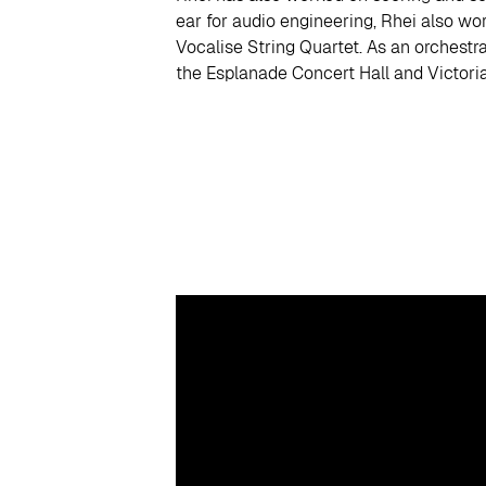
ear for audio engineering, Rhei also wo
Vocalise String Quartet. As an orchestr
the Esplanade Concert Hall and Victoria