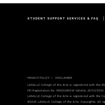
Footer
STUDENT SUPPORT SERVICES & FAQ
menu
Join our mailing list
PRIVACY POLICY
DISCLAIMER
LASALLE College of the Arts is registered with the Sk
PEI Registration No: 199202950W Validity: 25/03/2023
LASALLE College of the Arts is registered with the Com
©2025 LASALLE College of the Arts. Copyrights. All ri