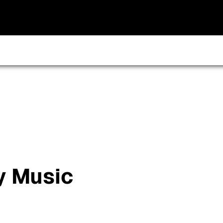
y Music