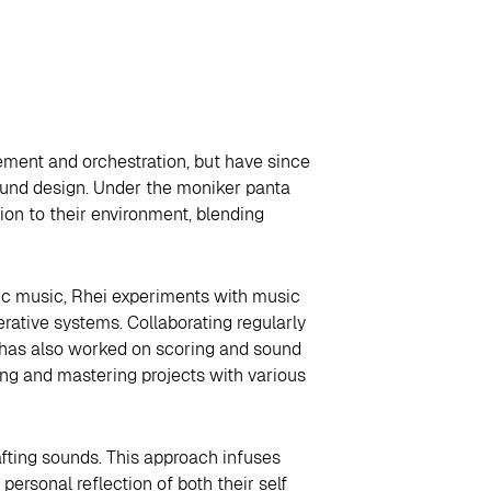
ement and orchestration, but have since
ound design. Under the moniker panta
ion to their environment, blending
nic music, Rhei experiments with music
rative systems. Collaborating regularly
i has also worked on scoring and sound
ing and mastering projects with various
afting sounds. This approach infuses
ersonal reflection of both their self