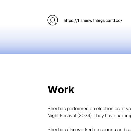
https://fisheswithlegs.carrd.co/
Work
Rhei has performed on electronics at v
Night Festival (2024). They have partic
Rhei has also worked on scoring and so