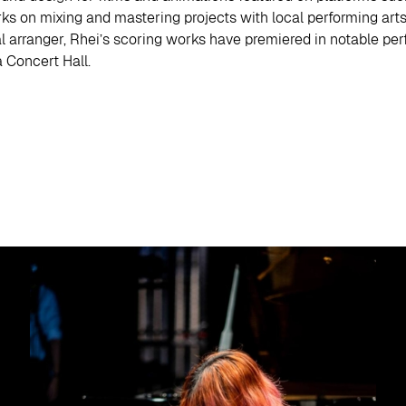
rks on mixing and mastering projects with local performing ar
al arranger, Rhei’s scoring works have premiered in notable p
 Concert Hall.