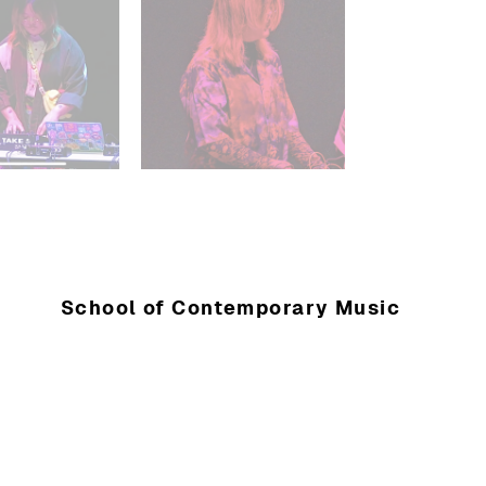
School of Contemporary Music