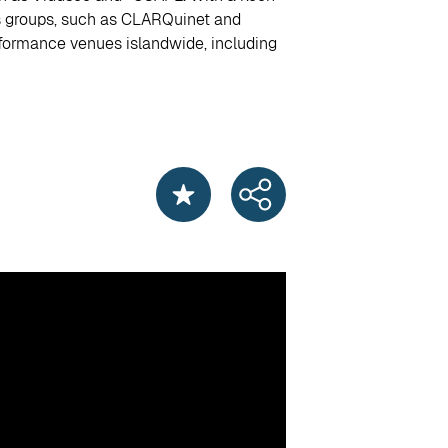
ts groups, such as CLARQuinet and
erformance venues islandwide, including