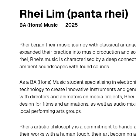
Rhei Lim (panta rhei)
BA (Hons) Music
2025
Rhei began their music journey with classical arrang
expanded their practice into music production and s
rhei, Rhei’s music is characterised by a deep connect
ambient soundscapes with found sounds.
As a BA (Hons) Music student specialising in electro
technology to create innovative instruments and gene
with directors and animators on media projects, Rhe
design for films and animations, as well as audio mix
local performing arts groups.
Rhei’s artistic philosophy is a commitment to handcr
their works with a human touch, their art becoming a p