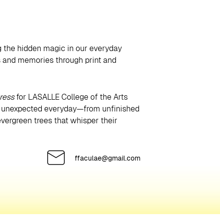
ng the hidden magic in our everyday
es and memories through print and
ress
for LASALLE College of the Arts
he unexpected everyday—from unfinished
vergreen trees that whisper their
ffaculae@gmail.com