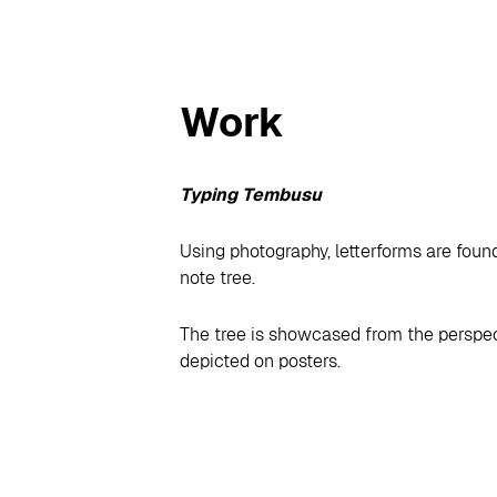
Work
Typing Tembusu
Using photography, letterforms are foun
note tree.
The tree is showcased from the perspect
depicted on posters.