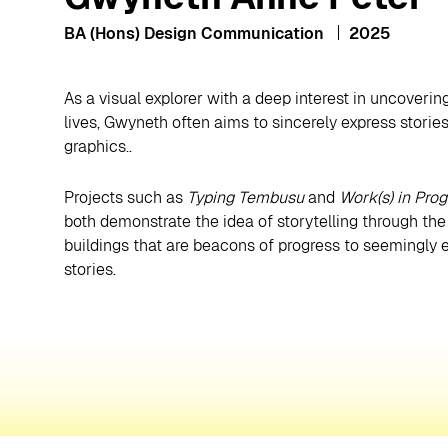
BA (Hons) Design Communication
2025
As a visual explorer with a deep interest in uncoveri
lives, Gwyneth often aims to sincerely express stori
graphics..
Projects such as
Typing Tembusu
and
Work(s) in Prog
both demonstrate the idea of storytelling through t
buildings that are beacons of progress to seemingly e
stories.