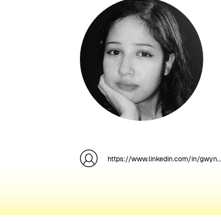
https://www.linkedin.com/in/gwyneth-anne-p-0abba6176/