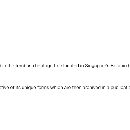
d in the tembusu heritage tree located in Singapore’s Botanic 
ive of its unique forms which are then archived in a publicati