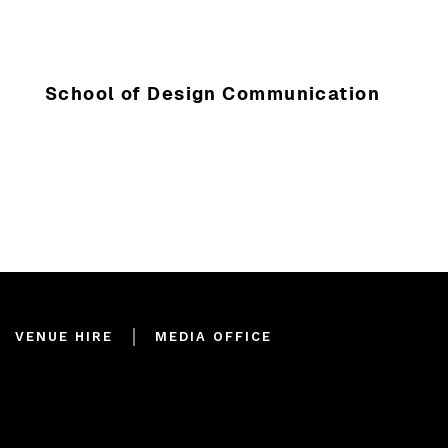
School of Design Communication
VENUE HIRE
MEDIA OFFICE