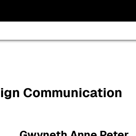
sign Communication
Gwyneth Anne Peter