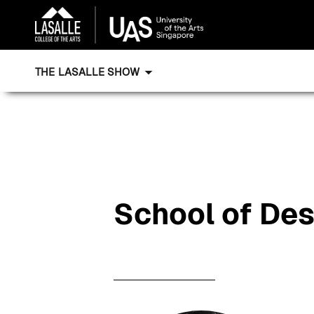
THE LASALLE SHOW
School of De