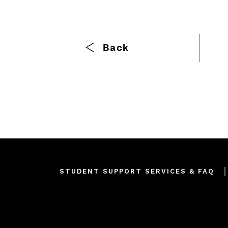
Breadcrumb
Back
Footer
STUDENT SUPPORT SERVICES & FAQ
menu
Join our mailing list