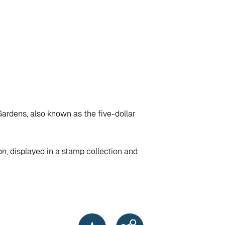
Gardens, also known as the five-dollar
on, displayed in a stamp collection and