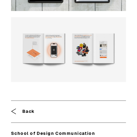
Breadcrumb
Back
School of Design Communication