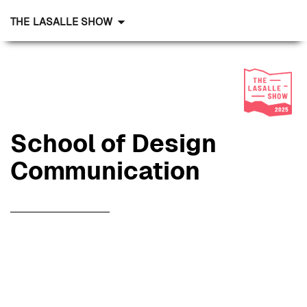
THE LASALLE SHOW
School of Design
Communication