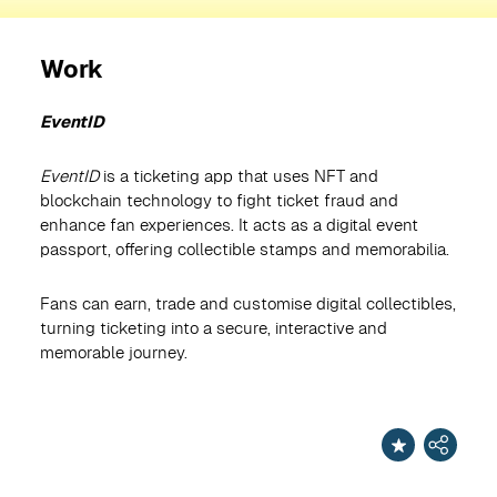
Work
EventID
EventID
is a ticketing app that uses NFT and
blockchain technology to fight ticket fraud and
enhance fan experiences. It acts as a digital event
passport, offering collectible stamps and memorabilia.
Fans can earn, trade and customise digital collectibles,
turning ticketing into a secure, interactive and
memorable journey.