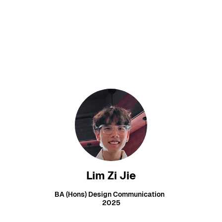
Lim Zi Jie
BA (Hons) Design Communication
2025