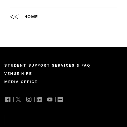
HOME
Footer
STUDENT SUPPORT SERVICES & FAQ
VENUE HIRE
menu
MEDIA OFFICE
Join our mailing list