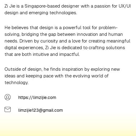
Zi Jie is a Singapore-based designer with a passion for UX/UI
design and emerging technologies.
He believes that design is a powerful tool for problem-
solving, bridging the gap between innovation and human
needs. Driven by curiosity and a love for creating meaningful
digital experiences, Zi Jie is dedicated to crafting solutions
that are both intuitive and impactful.
Outside of design, he finds inspiration by exploring new
ideas and keeping pace with the evolving world of
technology.
https://limzijie.com
limzijie123@gmail.com