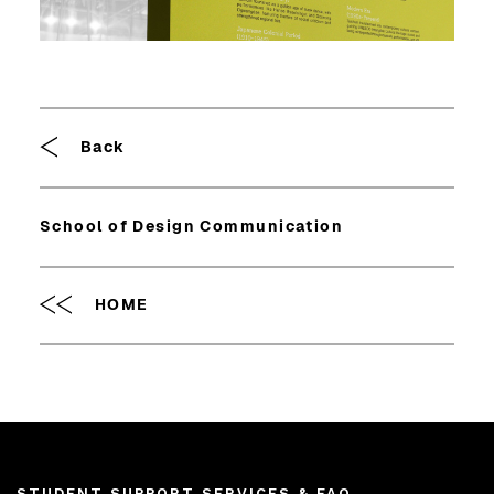
Breadcrumb
Back
School of Design Communication
HOME
STUDENT SUPPORT SERVICES & FAQ