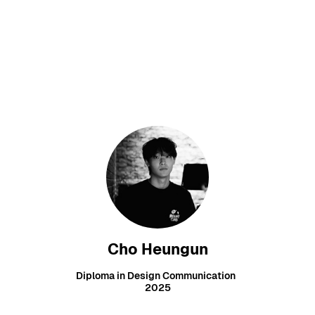
Cho Heungun
Diploma in Design Communication
2025