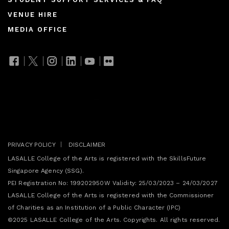
Footer
VENUE HIRE
menu
MEDIA OFFICE
Join our mailing list
PRIVACY POLICY
DISCLAIMER
LASALLE College of the Arts is registered with the SkillsFuture
Singapore Agency (SSG).
PEI Registration No: 199202950W Validity: 25/03/2023 – 24/03/2027
LASALLE College of the Arts is registered with the Commissioner
of Charities as an Institution of a Public Character (IPC)
©2025 LASALLE College of the Arts. Copyrights. All rights reserved.