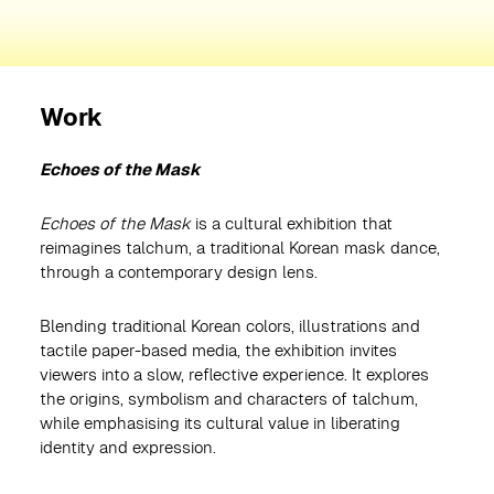
Work
Echoes of the Mask
Echoes of the Mask
is a cultural exhibition that
reimagines talchum, a traditional Korean mask dance,
through a contemporary design lens.
Blending traditional Korean colors, illustrations and
tactile paper-based media, the exhibition invites
viewers into a slow, reflective experience. It explores
the origins, symbolism and characters of talchum,
while emphasising its cultural value in liberating
identity and expression.