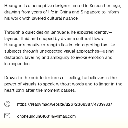
Heungun is a perceptive designer rooted in Korean heritage,
drawing from years of life in China and Singapore to inform
his work with layered cultural nuance.
Through a quiet design language, he explores identity—
layered, fluid and shaped by diverse cultural flows.
Heungun's creative strength lies in reinterpreting familiar
subjects through unexpected visual approaches—using
distortion, layering and ambiguity to evoke emotion and
introspection.
Drawn to the subtle textures of feeling, he believes in the
power of visuals to speak without words and to linger in the
heart long after the moment passes.
https://readymag.website/u2672368387/4739783/
choheungun010314@gmail.com