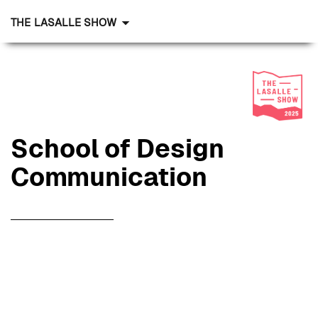
THE LASALLE SHOW
School of Design
Communication