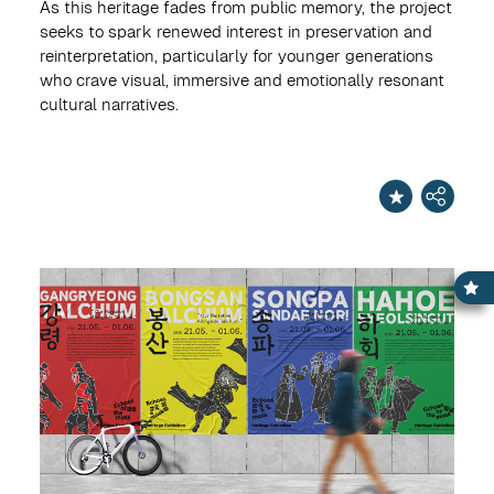
As this heritage fades from public memory, the project
seeks to spark renewed interest in preservation and
reinterpretation, particularly for younger generations
who crave visual, immersive and emotionally resonant
cultural narratives.