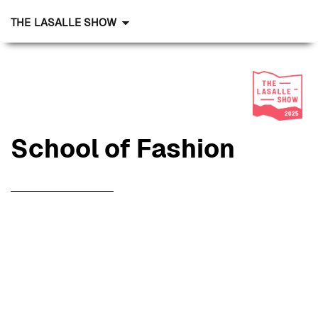
THE LASALLE SHOW
School
of Fashion