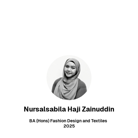
Nursalsabila Haji Zainuddin
BA (Hons) Fashion Design and Textiles
2025