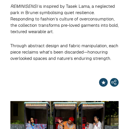
REMINISENSI
is inspired by Tasek Lama, a neglected
park in Brunei symbolising quiet resilience.
Responding to fashion’s culture of overconsumption,
the collection transforms pre-loved garments into bold,
textured wearable art.
Through abstract design and fabric manipulation, each
piece reclaims what’s been discarded—honouring
overlooked spaces and nature’s enduring strength.