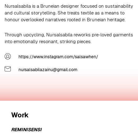
Nursalsabila is a Bruneian designer focused on sustainability
and cultural storytelling. She treats textile as a means to
honour overlooked narratives rooted in Bruneian heritage.
Through upcycling, Nursalsabila reworks pre-loved garments
into emotionally resonant, striking pieces.
https://www.instagram.com/salsawhen/
nursalsabilazainu@gmail.com
Work
REMINISENSI