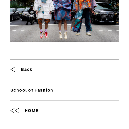
Breadcrumb
Back
School of Fashion
HOME