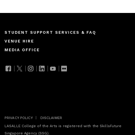
Footer
STUDENT SUPPORT SERVICES & FAQ
VENUE HIRE
menu
MEDIA OFFICE
Join our mailing list
PRIVACY POLICY
DISCLAIMER
LASALLE College of the Arts is registered with the SkillsFuture
Singapore Agency (SSG).