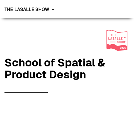
THE LASALLE SHOW
School of Spatial &
Product Design