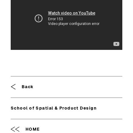
Breadcrumb
Back
School of Spatial & Product Design
HOME