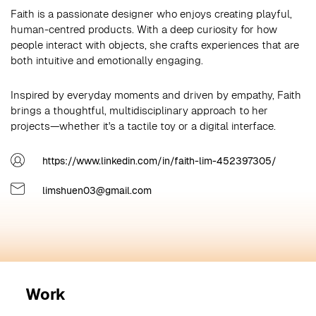
Faith is a passionate designer who enjoys creating playful,
human-centred products. With a deep curiosity for how
people interact with objects, she crafts experiences that are
both intuitive and emotionally engaging.
Inspired by everyday moments and driven by empathy, Faith
brings a thoughtful, multidisciplinary approach to her
projects—whether it's a tactile toy or a digital interface.
https://www.linkedin.com/in/faith-lim-452397305/
limshuen03@gmail.com
Work