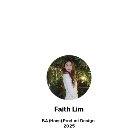
Faith Lim
BA (Hons) Product Design
2025