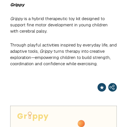
Grippy
Grippy
is a hybrid therapeutic toy kit designed to
support fine motor development in young children
with cerebral palsy.
Through playful activities inspired by everyday life, and
adaptive tools,
Grippy
turns therapy into creative
exploration—empowering children to build strength,
coordination and confidence while exercising.