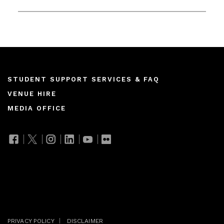
Footer
STUDENT SUPPORT SERVICES & FAQ
VENUE HIRE
menu
MEDIA OFFICE
Join our mailing list
PRIVACY POLICY
DISCLAIMER